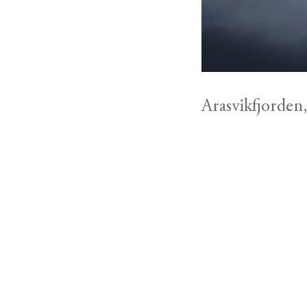
Arasvikfjorden