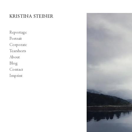
KRISTINA STEINER
Reportage
Portrait
Corporate
Tearsheets
About
Blog
Contact
Imprint