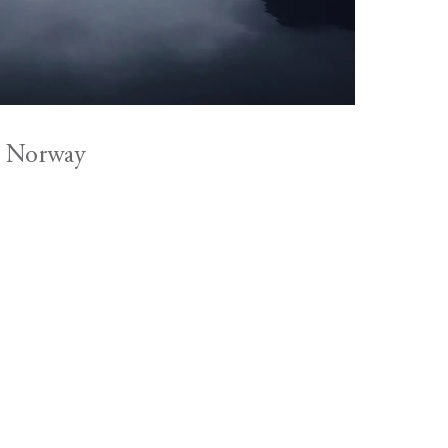
, Norway