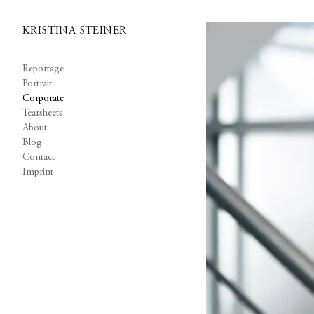
KRISTINA STEINER
Reportage
Portrait
Corporate
Tearsheets
About
Blog
Contact
Imprint