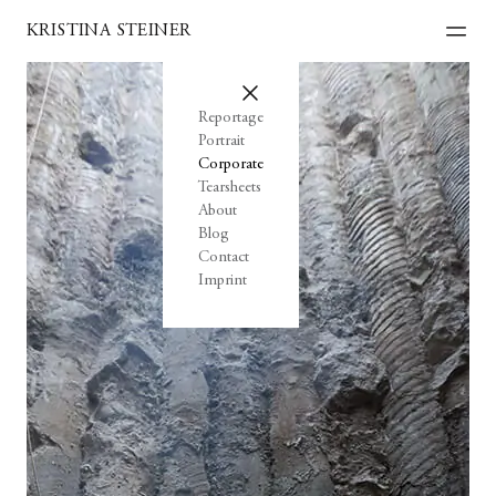
KRISTINA STEINER
Reportage
Portrait
Corporate
Tearsheets
About
Blog
Contact
Imprint