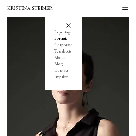
KRISTINA STEINER
Reportage
Portrait
Corporate
Tearsheets
About
Blog
Contact
Imprint