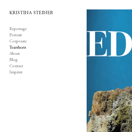
KRISTINA STEINER
Reportage
Portrait
Corporate
Tearsheets
About
Blog
Contact
Imprint