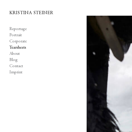
KRISTINA STEINER
Reportage
Portrait
Corporate
Tearsheets
About
Blog
Contact
Imprint