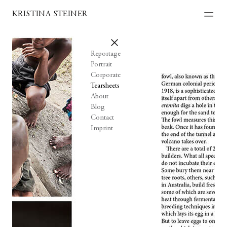
KRISTINA STEINER
Reportage
Portrait
Corporate
Tearsheets
About
Blog
Contact
Imprint