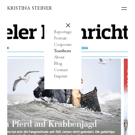
KRISTINA STEINER
Reportage
Portrait
Corporate
Tearsheets
About
Blog
Contact
Imprint