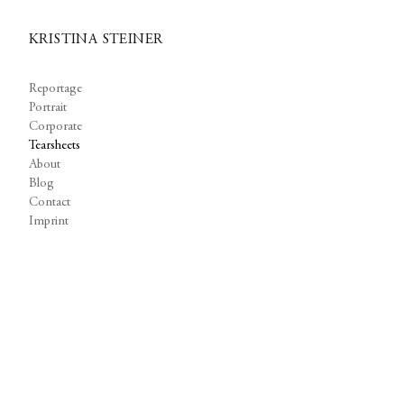
KRISTINA STEINER
Reportage
Portrait
Corporate
Tearsheets
About
Blog
Contact
Imprint