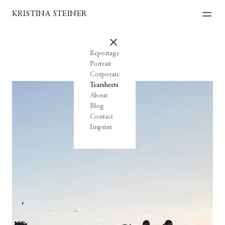
KRISTINA STEINER
Reportage
Portrait
Corporate
Tearsheets
About
Blog
Contact
Imprint